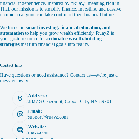
financial independence. Inspired by “Ruay,” meaning
rich
in
Thai, our mission is to simplify finance, investing, and passive
income so anyone can take control of their financial future.
We focus on
smart investing, financial education, and
automation
to help you grow wealth efficiently. RuayZ is
your go-to resource for
actionable wealth-building
strategies
that turn financial goals into reality.
Contact Info
Have questions or need assistance? Contact us—we're just a
message away!
Address:
3827 S Carson St, Carson City, NV 89701
Email:
support@ruayz.com
Website:
ruayz.com