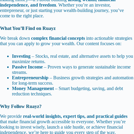
independence, and freedom
. Whether you’re an investor,
entrepreneur, or just starting your wealth-building journey, you’ve
come to the right place.
What You’ll Find on Ruayz
We break down
complex financial concepts
into actionable strategies
that you can apply to grow your wealth. Our content focuses on:
Investing
– Stocks, real estate, and alternative assets to help you
maximize returns.
Passive Income
– Proven ways to generate sustainable income
streams.
Entrepreneurship
– Business growth strategies and automation
for long-term success.
Money Management
– Smart budgeting, saving, and debt
reduction techniques.
Why Follow Ruayz?
We provide
real-world insights, expert tips, and practical guides
that make financial growth accessible to everyone. Whether you’re
looking to invest wisely, launch a side hustle, or achieve financial
independence, we’re here to guide you every step of the way.