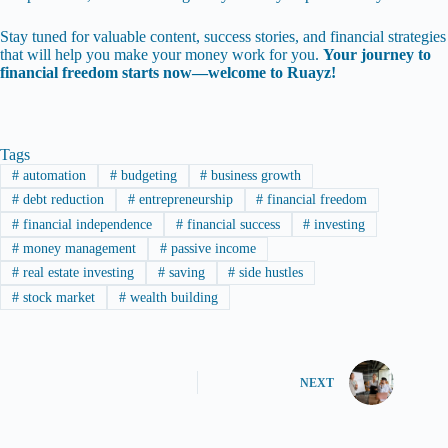
Stay tuned for valuable content, success stories, and financial strategies
that will help you make your money work for you.
Your journey to
financial freedom starts now—welcome to Ruayz!
Tags
#
automation
#
budgeting
#
business growth
#
debt reduction
#
entrepreneurship
#
financial freedom
#
financial independence
#
financial success
#
investing
#
money management
#
passive income
#
real estate investing
#
saving
#
side hustles
#
stock market
#
wealth building
NEXT