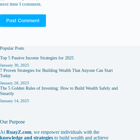
next time I comment.
Post Comment
Popular Posts
Top 5 Passive Income Strategies for 2025
January 30, 2025
7 Proven Strategies for Building Wealth That Anyone Can Start
Today
January 28, 2025
The 5 Golden Rules of Investing: How to Build Wealth Safely and
Smartly
January 14, 2025
Our Purpose
At
RuayZ.com
, we empower individuals with the
knowledge and strategies
to build wealth and achieve