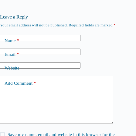
Leave a Reply
Your email address will not be published.
Required fields are marked
*
Name
*
Email
*
Website
Add Comment
*
Save my name, email and website in this browser for the