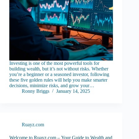
Investing is one of the most powerful tools for
building wealth, but it’s not without risks. Whether
you’re a beginner or a seasoned investor, following
these five golden rules will help you make smarter
decisions, minimize risks, and grow your…
Ronny Briggs
January 14, 2025
Ruayz.com
Welcome to Ruayz.com – Your Guide to Wealth and