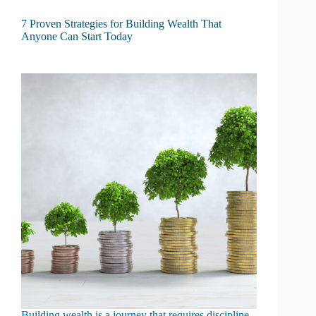
7 Proven Strategies for Building Wealth That
Anyone Can Start Today
Building wealth is a journey that requires discipline,