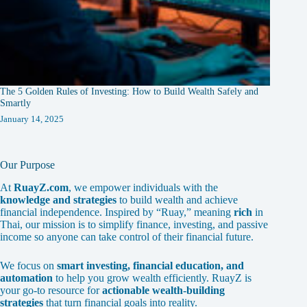
The 5 Golden Rules of Investing: How to Build Wealth Safely and
Smartly
January 14, 2025
Our Purpose
At
RuayZ.com
, we empower individuals with the
knowledge and strategies
to build wealth and achieve
financial independence. Inspired by “Ruay,” meaning
rich
in
Thai, our mission is to simplify finance, investing, and passive
income so anyone can take control of their financial future.
We focus on
smart investing, financial education, and
automation
to help you grow wealth efficiently. RuayZ is
your go-to resource for
actionable wealth-building
strategies
that turn financial goals into reality.