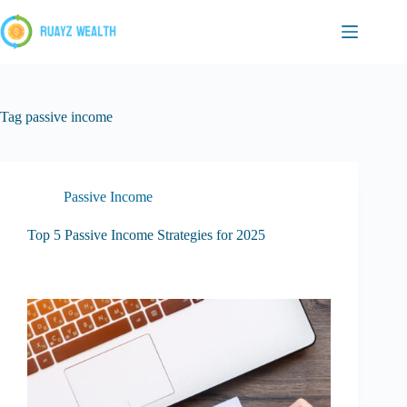
Skip
to
content
Tag
passive income
Passive Income
Top 5 Passive Income Strategies for 2025