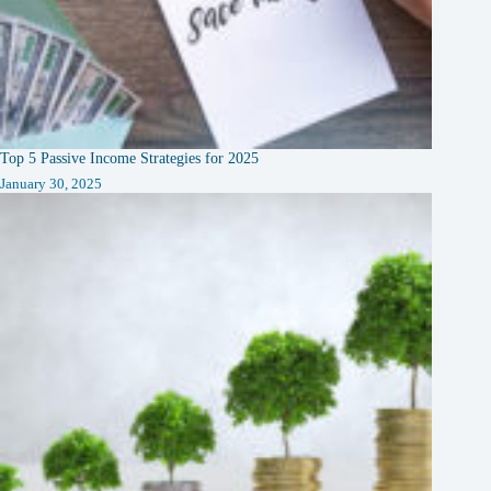
Top 5 Passive Income Strategies for 2025
January 30, 2025