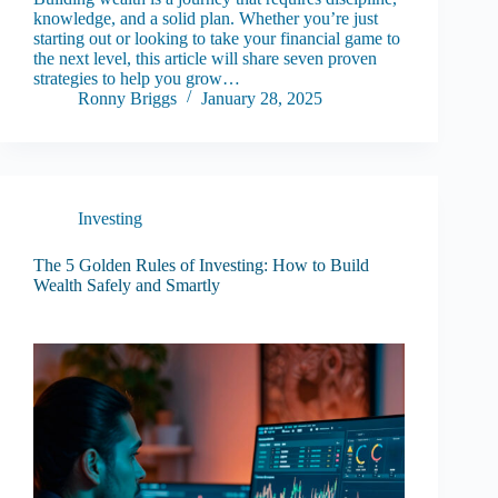
knowledge, and a solid plan. Whether you’re just
starting out or looking to take your financial game to
the next level, this article will share seven proven
strategies to help you grow…
Ronny Briggs
January 28, 2025
Investing
The 5 Golden Rules of Investing: How to Build
Wealth Safely and Smartly