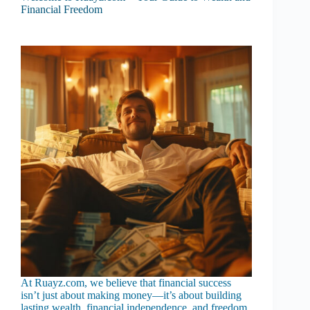
Financial Freedom
At Ruayz.com, we believe that financial success
isn’t just about making money—it’s about building
lasting wealth, financial independence, and freedom.