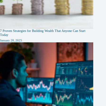
7 Proven Strategies for Building Wealth That Anyone Can Start
Today
January 28, 2025