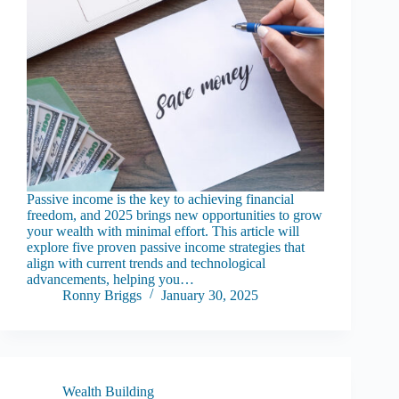
Passive income is the key to achieving financial
freedom, and 2025 brings new opportunities to grow
your wealth with minimal effort. This article will
explore five proven passive income strategies that
align with current trends and technological
advancements, helping you…
Ronny Briggs
January 30, 2025
Wealth Building