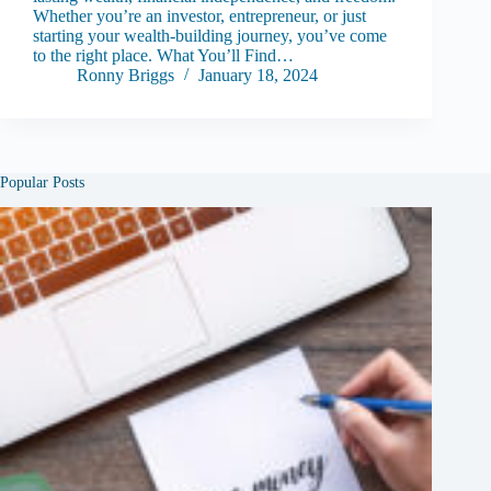
Whether you’re an investor, entrepreneur, or just
starting your wealth-building journey, you’ve come
to the right place. What You’ll Find…
Ronny Briggs
January 18, 2024
Popular Posts