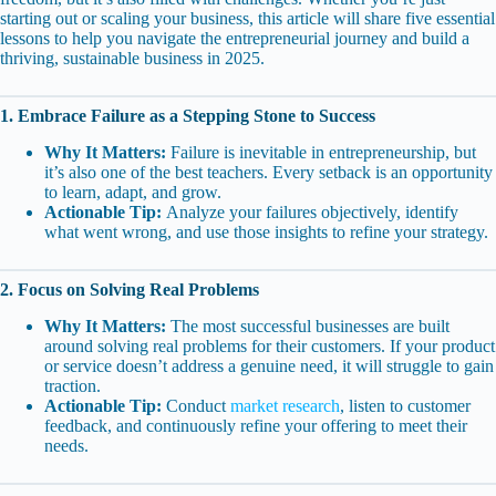
starting out or scaling your business, this article will share five essential
lessons to help you navigate the entrepreneurial journey and build a
thriving, sustainable business in 2025.
1. Embrace Failure as a Stepping Stone to Success
Why It Matters:
Failure is inevitable in entrepreneurship, but
it’s also one of the best teachers. Every setback is an opportunity
to learn, adapt, and grow.
Actionable Tip:
Analyze your failures objectively, identify
what went wrong, and use those insights to refine your strategy.
2. Focus on Solving Real Problems
Why It Matters:
The most successful businesses are built
around solving real problems for their customers. If your product
or service doesn’t address a genuine need, it will struggle to gain
traction.
Actionable Tip:
Conduct
market research
, listen to customer
feedback, and continuously refine your offering to meet their
needs.