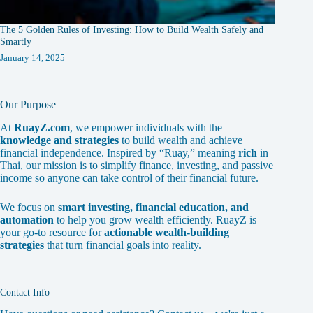
The 5 Golden Rules of Investing: How to Build Wealth Safely and
Smartly
January 14, 2025
Our Purpose
At
RuayZ.com
, we empower individuals with the
knowledge and strategies
to build wealth and achieve
financial independence. Inspired by “Ruay,” meaning
rich
in
Thai, our mission is to simplify finance, investing, and passive
income so anyone can take control of their financial future.
We focus on
smart investing, financial education, and
automation
to help you grow wealth efficiently. RuayZ is
your go-to resource for
actionable wealth-building
strategies
that turn financial goals into reality.
Contact Info