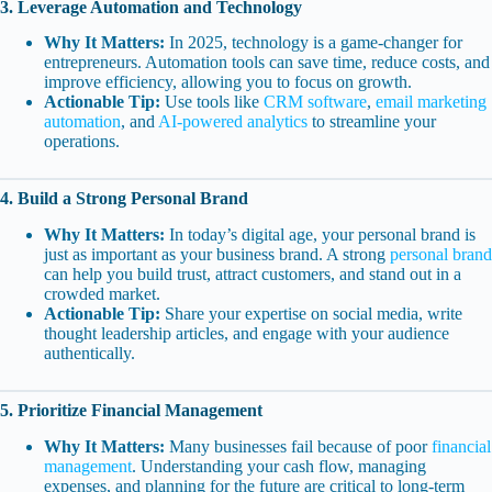
3. Leverage Automation and Technology
Why It Matters:
In 2025, technology is a game-changer for
entrepreneurs. Automation tools can save time, reduce costs, and
improve efficiency, allowing you to focus on growth.
Actionable Tip:
Use tools like
CRM software
,
email marketing
automation
, and
AI-powered analytics
to streamline your
operations.
4. Build a Strong Personal Brand
Why It Matters:
In today’s digital age, your personal brand is
just as important as your business brand. A strong
personal brand
can help you build trust, attract customers, and stand out in a
crowded market.
Actionable Tip:
Share your expertise on social media, write
thought leadership articles, and engage with your audience
authentically.
5. Prioritize Financial Management
Why It Matters:
Many businesses fail because of poor
financial
management
. Understanding your cash flow, managing
expenses, and planning for the future are critical to long-term