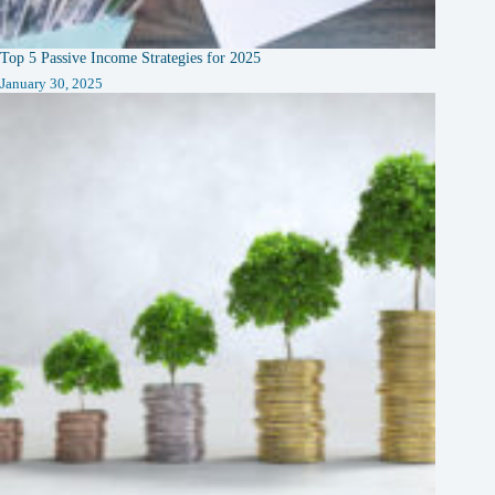
Top 5 Passive Income Strategies for 2025
January 30, 2025