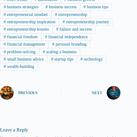
#
business strategies
#
business success
#
business tips
#
entrepreneurial mindset
#
entrepreneurship
#
entrepreneurship inspiration
#
entrepreneurship journey
#
entrepreneurship lessons
#
failure and success
#
financial freedom
#
financial independence
#
financial management
#
personal branding
#
problem-solving
#
scaling a business
#
small business advice
#
startup tips
#
technology
#
wealth-building
PREVIOUS
NEXT
Leave a Reply