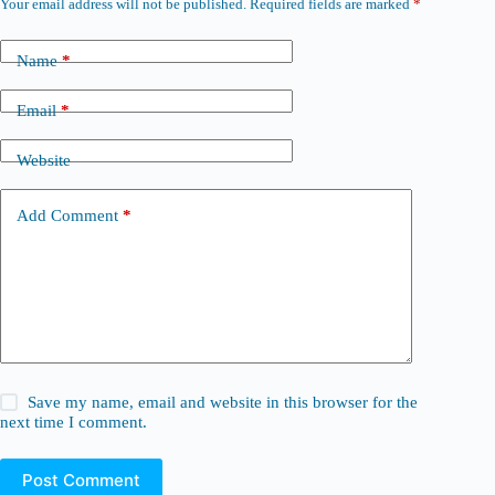
Your email address will not be published.
Required fields are marked
*
Name
*
Email
*
Website
Add Comment
*
Save my name, email and website in this browser for the
next time I comment.
Post Comment