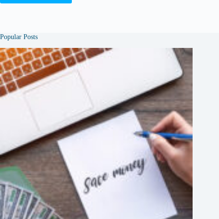
Popular Posts