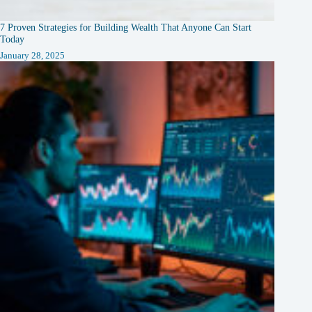
7 Proven Strategies for Building Wealth That Anyone Can Start
Today
January 28, 2025