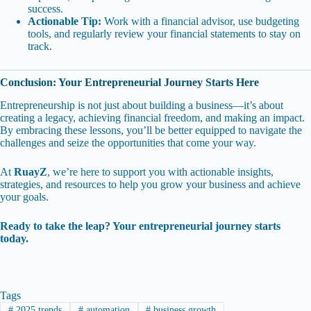
success.
Actionable Tip:
Work with a financial advisor, use budgeting
tools, and regularly review your financial statements to stay on
track.
Conclusion: Your Entrepreneurial Journey Starts Here
Entrepreneurship is not just about building a business—it’s about
creating a legacy, achieving financial freedom, and making an impact.
By embracing these lessons, you’ll be better equipped to navigate the
challenges and seize the opportunities that come your way.
At
RuayZ
, we’re here to support you with actionable insights,
strategies, and resources to help you grow your business and achieve
your goals.
Ready to take the leap? Your entrepreneurial journey starts
today.
Tags
#
2025 trends
#
automation
#
business growth