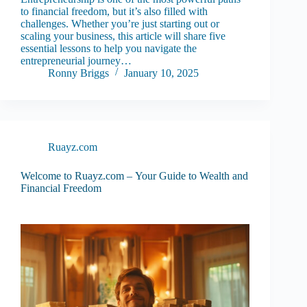
to financial freedom, but it’s also filled with
challenges. Whether you’re just starting out or
scaling your business, this article will share five
essential lessons to help you navigate the
entrepreneurial journey…
Ronny Briggs
January 10, 2025
Ruayz.com
Welcome to Ruayz.com – Your Guide to Wealth and
Financial Freedom