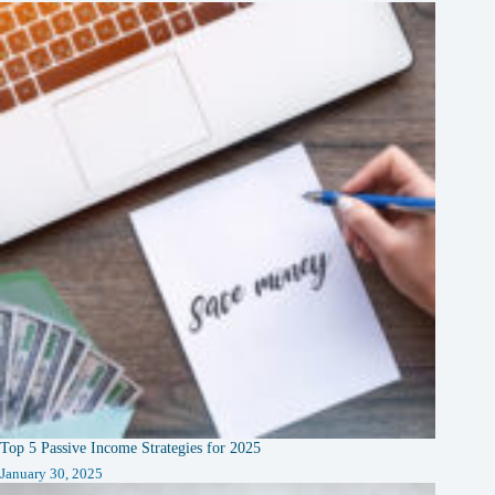
Top 5 Passive Income Strategies for 2025
January 30, 2025