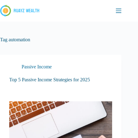
Skip
to
content
Tag
automation
Passive Income
Top 5 Passive Income Strategies for 2025