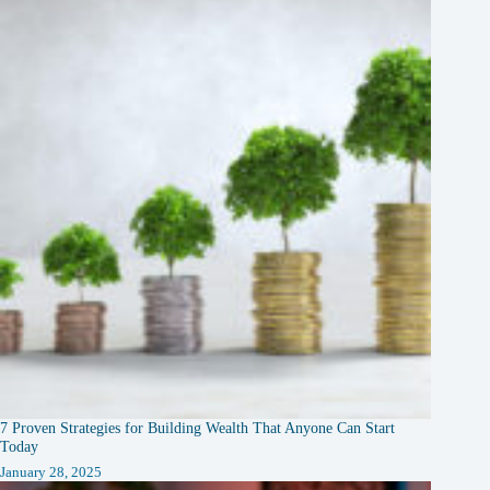
7 Proven Strategies for Building Wealth That Anyone Can Start
Today
January 28, 2025