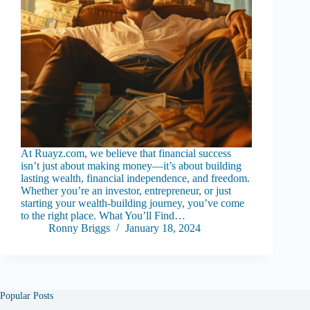
At Ruayz.com, we believe that financial success
isn’t just about making money—it’s about building
lasting wealth, financial independence, and freedom.
Whether you’re an investor, entrepreneur, or just
starting your wealth-building journey, you’ve come
to the right place. What You’ll Find…
Ronny Briggs
January 18, 2024
Popular Posts