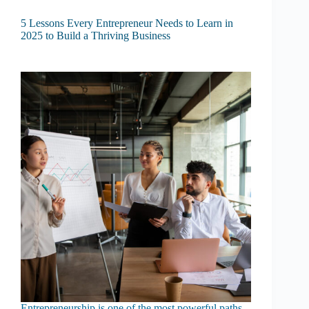
5 Lessons Every Entrepreneur Needs to Learn in
2025 to Build a Thriving Business
Entrepreneurship is one of the most powerful paths