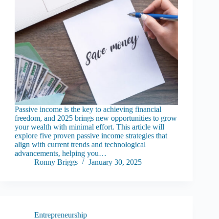
Passive income is the key to achieving financial
freedom, and 2025 brings new opportunities to grow
your wealth with minimal effort. This article will
explore five proven passive income strategies that
align with current trends and technological
advancements, helping you…
Ronny Briggs
January 30, 2025
Entrepreneurship