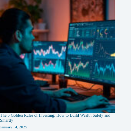
The 5 Golden Rules of Investing: How to Build Wealth Safely and
Smartly
January 14, 2025