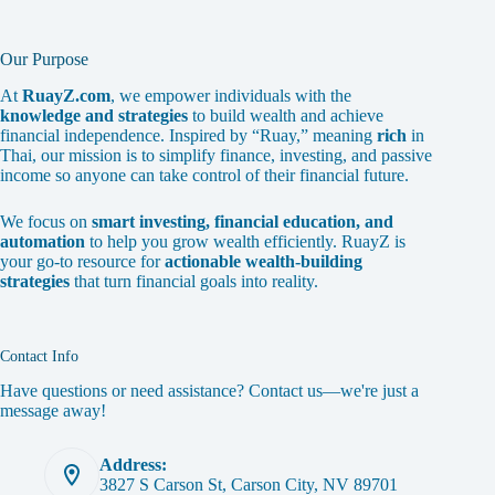
Our Purpose
At
RuayZ.com
, we empower individuals with the
knowledge and strategies
to build wealth and achieve
financial independence. Inspired by “Ruay,” meaning
rich
in
Thai, our mission is to simplify finance, investing, and passive
income so anyone can take control of their financial future.
We focus on
smart investing, financial education, and
automation
to help you grow wealth efficiently. RuayZ is
your go-to resource for
actionable wealth-building
strategies
that turn financial goals into reality.
Contact Info
Have questions or need assistance? Contact us—we're just a
message away!
Address:
3827 S Carson St, Carson City, NV 89701