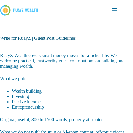
Skip
to
content
Write for RuayZ | Guest Post Guidelines
RuayZ Wealth covers smart money moves for a richer life. We
welcome practical, trustworthy guest contributions on building and
managing wealth.
What we publish:
Wealth building
Investing
Passive income
Entrepreneurship
Original, useful, 800 to 1500 words, properly attributed.
What we do not publish: spun or AI-spam content, off-topic pieces,