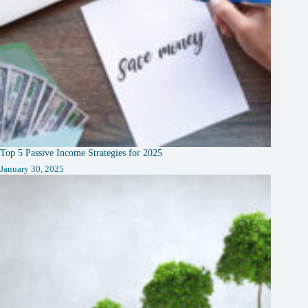
Top 5 Passive Income Strategies for 2025
January 30, 2025