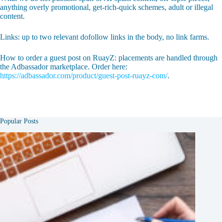
anything overly promotional, get-rich-quick schemes, adult or illegal
content.
Links: up to two relevant dofollow links in the body, no link farms.
How to order a guest post on RuayZ: placements are handled through
the Adbassador marketplace. Order here:
https://adbassador.com/product/guest-post-ruayz-com/
.
Popular Posts