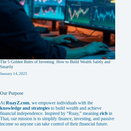
The 5 Golden Rules of Investing: How to Build Wealth Safely and
Smartly
January 14, 2025
Our Purpose
At
RuayZ.com
, we empower individuals with the
knowledge and strategies
to build wealth and achieve
financial independence. Inspired by “Ruay,” meaning
rich
in
Thai, our mission is to simplify finance, investing, and passive
income so anyone can take control of their financial future.