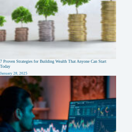
7 Proven Strategies for Building Wealth That Anyone Can Start
Today
January 28, 2025