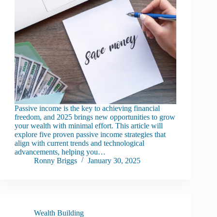
Passive income is the key to achieving financial
freedom, and 2025 brings new opportunities to grow
your wealth with minimal effort. This article will
explore five proven passive income strategies that
align with current trends and technological
advancements, helping you…
Ronny Briggs
January 30, 2025
Wealth Building