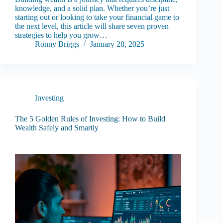
knowledge, and a solid plan. Whether you’re just
starting out or looking to take your financial game to
the next level, this article will share seven proven
strategies to help you grow…
Ronny Briggs
January 28, 2025
Investing
The 5 Golden Rules of Investing: How to Build
Wealth Safely and Smartly