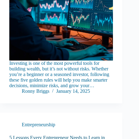
Investing is one of the most powerful tools for
building wealth, but it’s not without risks. Whether
you’re a beginner or a seasoned investor, following
these five golden rules will help you make smarter
decisions, minimize risks, and grow your…
Ronny Briggs
January 14, 2025
Entrepreneurship
5 Lessons Every Entrepreneur Needs to Learn in