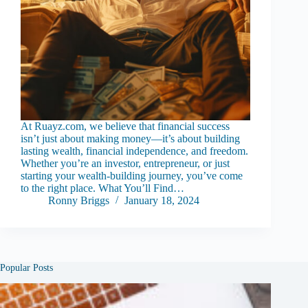
At Ruayz.com, we believe that financial success
isn’t just about making money—it’s about building
lasting wealth, financial independence, and freedom.
Whether you’re an investor, entrepreneur, or just
starting your wealth-building journey, you’ve come
to the right place. What You’ll Find…
Ronny Briggs
January 18, 2024
Popular Posts