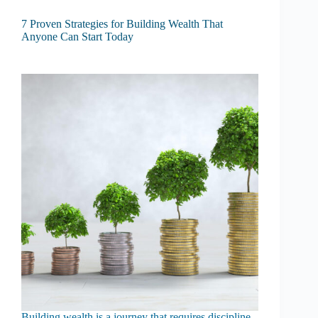
7 Proven Strategies for Building Wealth That
Anyone Can Start Today
Building wealth is a journey that requires discipline,