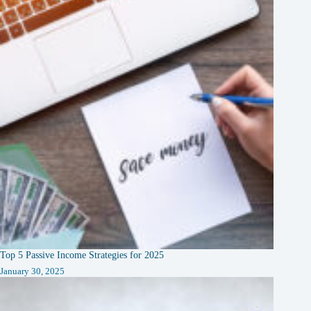
Top 5 Passive Income Strategies for 2025
January 30, 2025