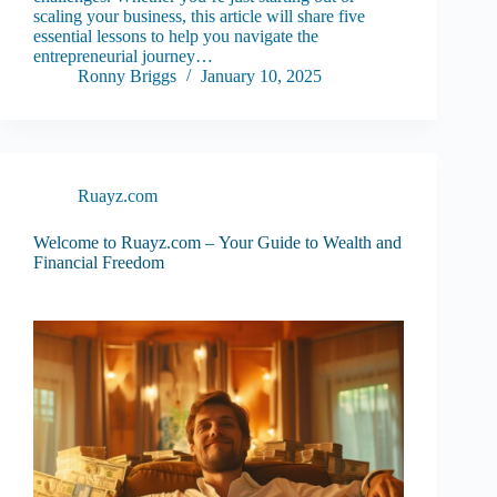
scaling your business, this article will share five
essential lessons to help you navigate the
entrepreneurial journey…
Ronny Briggs
January 10, 2025
Ruayz.com
Welcome to Ruayz.com – Your Guide to Wealth and
Financial Freedom