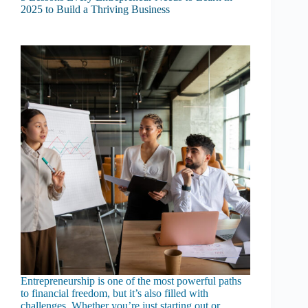
2025 to Build a Thriving Business
Entrepreneurship is one of the most powerful paths
to financial freedom, but it’s also filled with
challenges. Whether you’re just starting out or