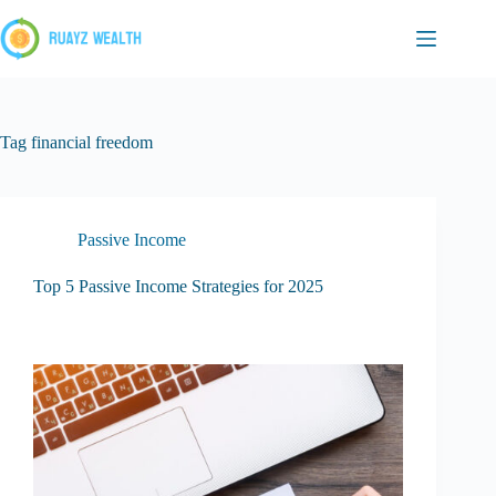
Skip
to
content
Tag
financial freedom
Passive Income
Top 5 Passive Income Strategies for 2025