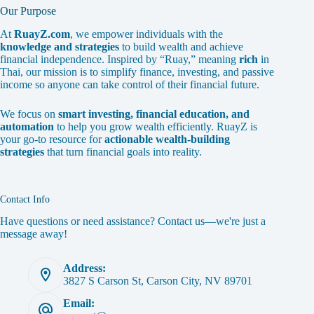
Our Purpose
At
RuayZ.com
, we empower individuals with the
knowledge and strategies
to build wealth and achieve
financial independence. Inspired by “Ruay,” meaning
rich
in
Thai, our mission is to simplify finance, investing, and passive
income so anyone can take control of their financial future.
We focus on
smart investing, financial education, and
automation
to help you grow wealth efficiently. RuayZ is
your go-to resource for
actionable wealth-building
strategies
that turn financial goals into reality.
Contact Info
Have questions or need assistance? Contact us—we're just a
message away!
Address:
3827 S Carson St, Carson City, NV 89701
Email: