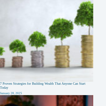
7 Proven Strategies for Building Wealth That Anyone Can Start
Today
January 28, 2025