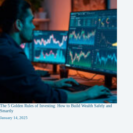
The 5 Golden Rules of Investing: How to Build Wealth Safely and
Smartly
January 14, 2025