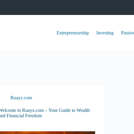
Entrepreneurship
Investing
Passiv
Ruayz.com
Welcome to Ruayz.com – Your Guide to Wealth
and Financial Freedom