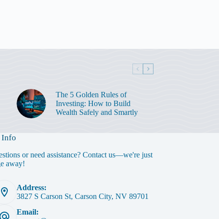
The 5 Golden Rules of
Investing: How to Build
Wealth Safely and Smartly
 Info
stions or need assistance? Contact us—we're just
ge away!
Address:
3827 S Carson St, Carson City, NV 89701
Email: