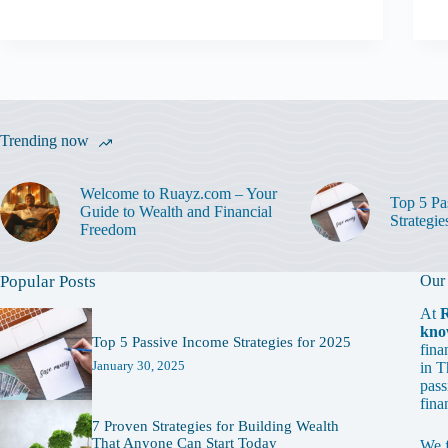
Trending now
Welcome to Ruayz.com – Your
Top 5 Pa
Guide to Wealth and Financial
Strategie
Freedom
Popular Posts
Our
At
kno
Top 5 Passive Income Strategies for 2025
fina
January 30, 2025
in T
pass
fina
7 Proven Strategies for Building Wealth
That Anyone Can Start Today
We 