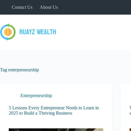
Skip
Contact Us
About Us
to
content
Tag
entrepreneurship
Entrepreneurship
5 Lessons Every Entrepreneur Needs to Learn in
2025 to Build a Thriving Business