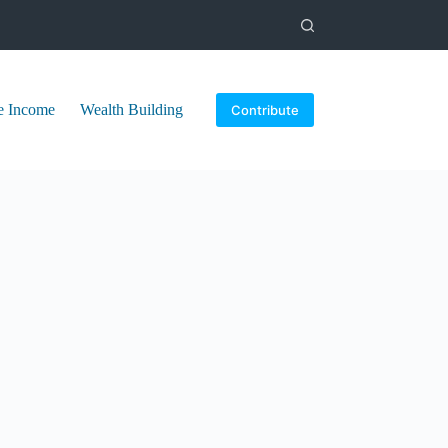
e Income
Wealth Building
Contribute