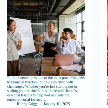
Entrepreneurship is one of the most powerful paths
to financial freedom, but it’s also filled with
challenges. Whether you’re just starting out or
scaling your business, this article will share five
essential lessons to help you navigate the
entrepreneurial journey…
Ronny Briggs
January 10, 2025