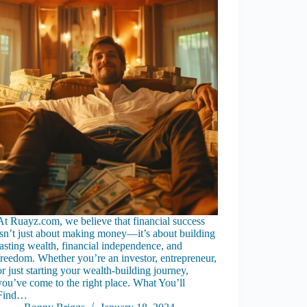
At Ruayz.com, we believe that financial success
isn’t just about making money—it’s about building
lasting wealth, financial independence, and
freedom. Whether you’re an investor, entrepreneur,
or just starting your wealth-building journey,
you’ve come to the right place. What You’ll
Find…