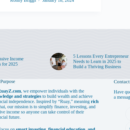
Ronny Briggs
January 18, 2024
5 Lessons Every Entrepreneur
ssive Income
Needs to Learn in 2025 to
s for 2025
Build a Thriving Business
 Purpose
Contact
RuayZ.com
, we empower individuals with the
Have que
wledge and strategies
to build wealth and achieve
a messa
ncial independence. Inspired by “Ruay,” meaning
rich
hai, our mission is to simplify finance, investing, and
ive income so anyone can take control of their
ncial future.
focus on
smart investing, financial education, and