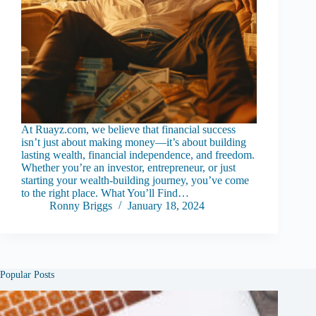
At Ruayz.com, we believe that financial success
isn’t just about making money—it’s about building
lasting wealth, financial independence, and freedom.
Whether you’re an investor, entrepreneur, or just
starting your wealth-building journey, you’ve come
to the right place. What You’ll Find…
Ronny Briggs
January 18, 2024
Popular Posts