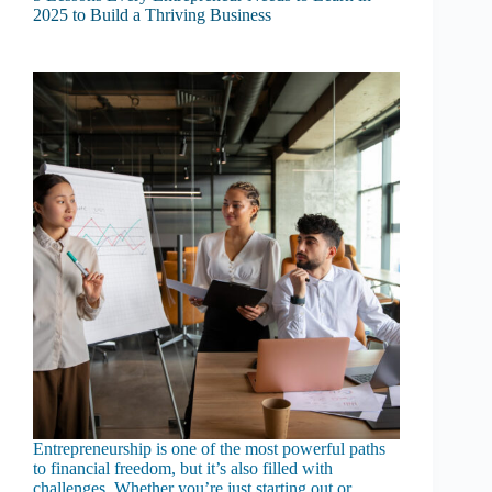
2025 to Build a Thriving Business
Entrepreneurship is one of the most powerful paths
to financial freedom, but it’s also filled with
challenges. Whether you’re just starting out or