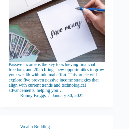
Passive income is the key to achieving financial
freedom, and 2025 brings new opportunities to grow
your wealth with minimal effort. This article will
explore five proven passive income strategies that
align with current trends and technological
advancements, helping you…
Ronny Briggs
January 30, 2025
Wealth Building