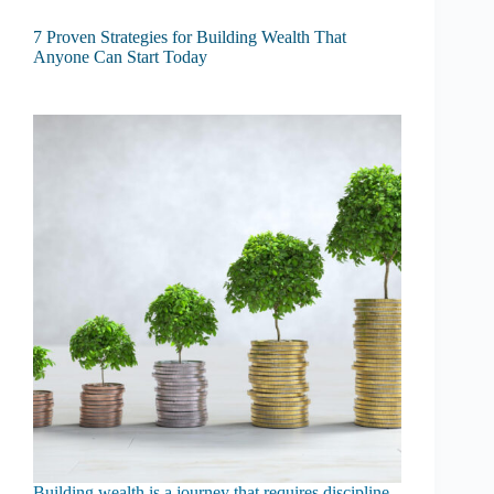
7 Proven Strategies for Building Wealth That
Anyone Can Start Today
Building wealth is a journey that requires discipline,