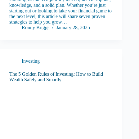
knowledge, and a solid plan. Whether you’re just
starting out or looking to take your financial game to
the next level, this article will share seven proven
strategies to help you grow…
Ronny Briggs
January 28, 2025
Investing
The 5 Golden Rules of Investing: How to Build
Wealth Safely and Smartly