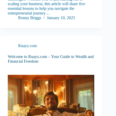
scaling your business, this article will share five
essential lessons to help you navigate the
entrepreneurial journey…
Ronny Briggs
January 10, 2025
Ruayz.com
Welcome to Ruayz.com – Your Guide to Wealth and
Financial Freedom