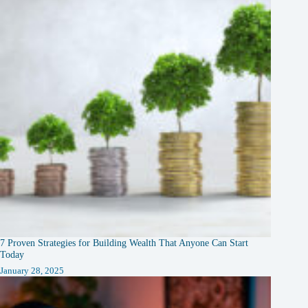
7 Proven Strategies for Building Wealth That Anyone Can Start
Today
January 28, 2025