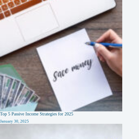
Top 5 Passive Income Strategies for 2025
January 30, 2025