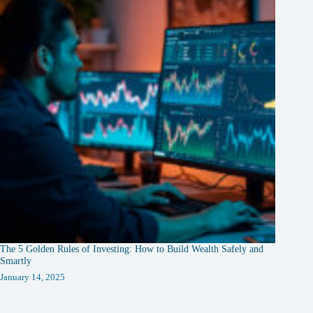
The 5 Golden Rules of Investing: How to Build Wealth Safely and
Smartly
January 14, 2025