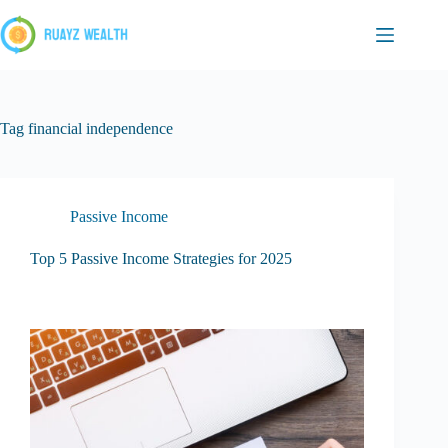
Skip
to
content
Tag
financial independence
Passive Income
Top 5 Passive Income Strategies for 2025