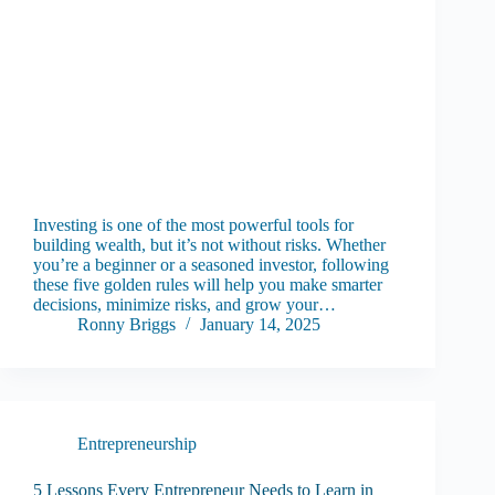
Investing is one of the most powerful tools for
building wealth, but it’s not without risks. Whether
you’re a beginner or a seasoned investor, following
these five golden rules will help you make smarter
decisions, minimize risks, and grow your…
Ronny Briggs
January 14, 2025
Entrepreneurship
5 Lessons Every Entrepreneur Needs to Learn in