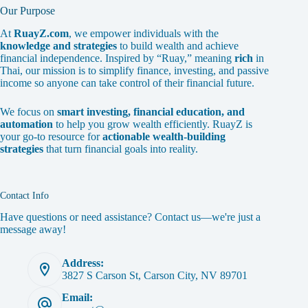
Our Purpose
At
RuayZ.com
, we empower individuals with the
knowledge and strategies
to build wealth and achieve
financial independence. Inspired by “Ruay,” meaning
rich
in
Thai, our mission is to simplify finance, investing, and passive
income so anyone can take control of their financial future.
We focus on
smart investing, financial education, and
automation
to help you grow wealth efficiently. RuayZ is
your go-to resource for
actionable wealth-building
strategies
that turn financial goals into reality.
Contact Info
Have questions or need assistance? Contact us—we're just a
message away!
Address:
3827 S Carson St, Carson City, NV 89701
Email: