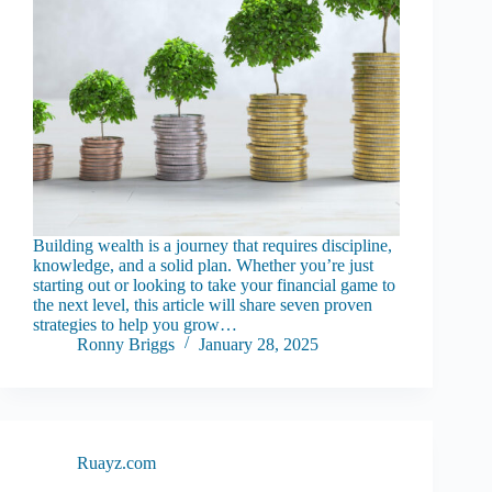
Building wealth is a journey that requires discipline,
knowledge, and a solid plan. Whether you’re just
starting out or looking to take your financial game to
the next level, this article will share seven proven
strategies to help you grow…
Ronny Briggs
January 28, 2025
Ruayz.com