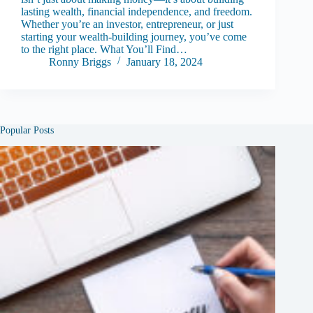
lasting wealth, financial independence, and freedom.
Whether you’re an investor, entrepreneur, or just
starting your wealth-building journey, you’ve come
to the right place. What You’ll Find…
Ronny Briggs
January 18, 2024
Popular Posts