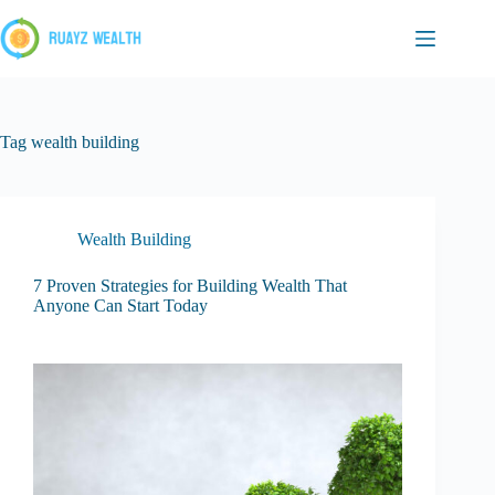
Skip
to
content
Tag
wealth building
Wealth Building
7 Proven Strategies for Building Wealth That
Anyone Can Start Today