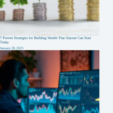
7 Proven Strategies for Building Wealth That Anyone Can Start
Today
January 28, 2025