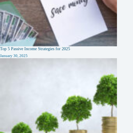
Top 5 Passive Income Strategies for 2025
January 30, 2025