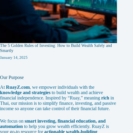
The 5 Golden Rules of Investing: How to Build Wealth Safely and
Smartly
January 14, 2025
Our Purpose
At
RuayZ.com
, we empower individuals with the
knowledge and strategies
to build wealth and achieve
financial independence. Inspired by “Ruay,” meaning
rich
in
Thai, our mission is to simplify finance, investing, and passive
income so anyone can take control of their financial future.
We focus on
smart investing, financial education, and
automation
to help you grow wealth efficiently. RuayZ is
your go-to resource for
actionable wealth-building