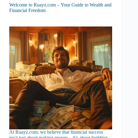
Welcome to Ruayz.com – Your Guide to Wealth and
Financial Freedom
At Ruayz.com, we believe that financial success
isn’t just about making money—it’s about building