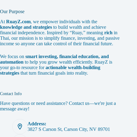
Our Purpose
At
RuayZ.com
, we empower individuals with the
knowledge and strategies
to build wealth and achieve
financial independence. Inspired by “Ruay,” meaning
rich
in
Thai, our mission is to simplify finance, investing, and passive
income so anyone can take control of their financial future.
We focus on
smart investing, financial education, and
automation
to help you grow wealth efficiently. RuayZ is
your go-to resource for
actionable wealth-building
strategies
that turn financial goals into reality.
Contact Info
Have questions or need assistance? Contact us—we're just a
message away!
Address:
3827 S Carson St, Carson City, NV 89701