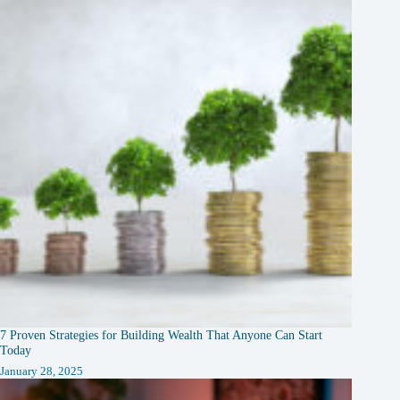
7 Proven Strategies for Building Wealth That Anyone Can Start
Today
January 28, 2025