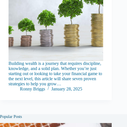
Building wealth is a journey that requires discipline,
knowledge, and a solid plan. Whether you’re just
starting out or looking to take your financial game to
the next level, this article will share seven proven
strategies to help you grow…
Ronny Briggs
January 28, 2025
Popular Posts