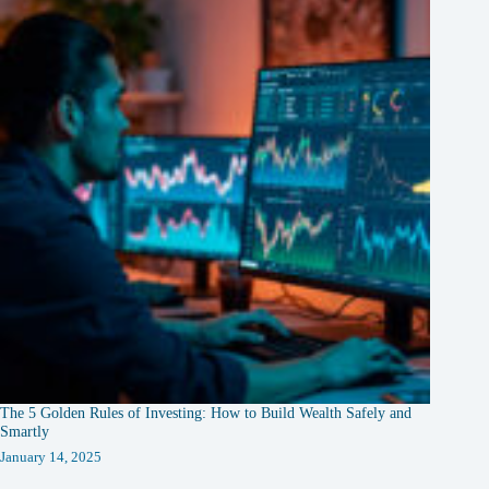
The 5 Golden Rules of Investing: How to Build Wealth Safely and
Smartly
January 14, 2025