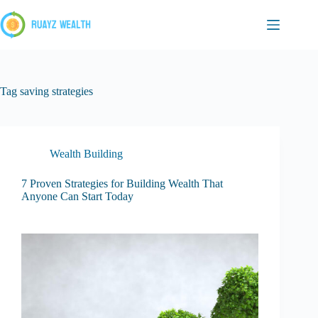
Skip
to
content
Tag
saving strategies
Wealth Building
7 Proven Strategies for Building Wealth That
Anyone Can Start Today