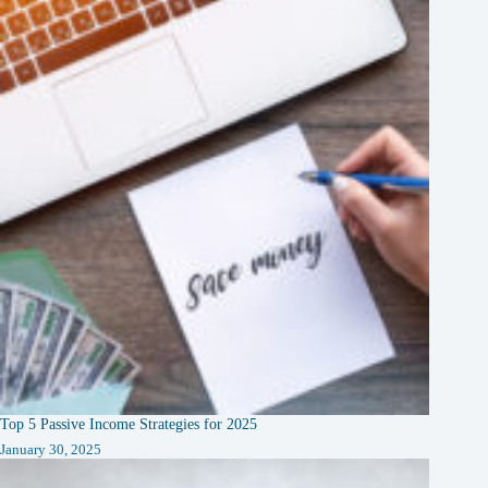
Top 5 Passive Income Strategies for 2025
January 30, 2025