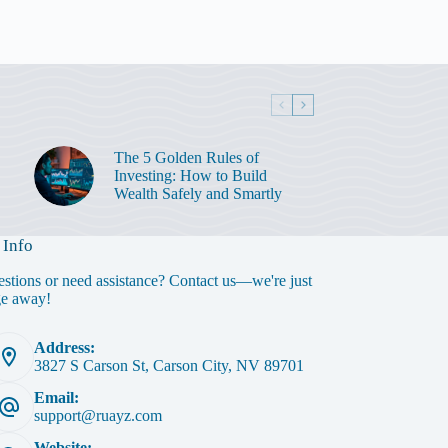
The 5 Golden Rules of
Investing: How to Build
Wealth Safely and Smartly
 Info
stions or need assistance? Contact us—we're just
ge away!
Address:
3827 S Carson St, Carson City, NV 89701
Email:
support@ruayz.com
Website: