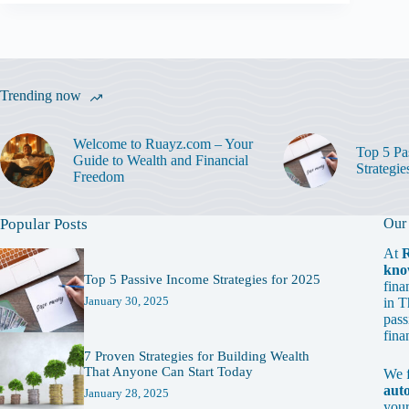
Trending now
Welcome to Ruayz.com – Your
Top 5 Pa
Guide to Wealth and Financial
Strategie
Freedom
Popular Posts
Our
At
kno
Top 5 Passive Income Strategies for 2025
fina
January 30, 2025
in T
pass
fina
7 Proven Strategies for Building Wealth
That Anyone Can Start Today
We 
aut
January 28, 2025
your