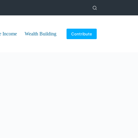
e Income
Wealth Building
Contribute