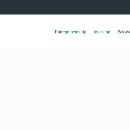
Entrepreneurship
Investing
Passiv