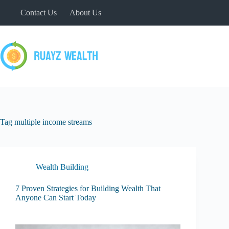
Skip
Contact Us
About Us
to
content
Tag
multiple income streams
Wealth Building
7 Proven Strategies for Building Wealth That
Anyone Can Start Today