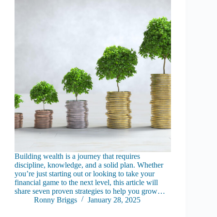
Building wealth is a journey that requires
discipline, knowledge, and a solid plan. Whether
you’re just starting out or looking to take your
financial game to the next level, this article will
share seven proven strategies to help you grow…
Ronny Briggs
January 28, 2025