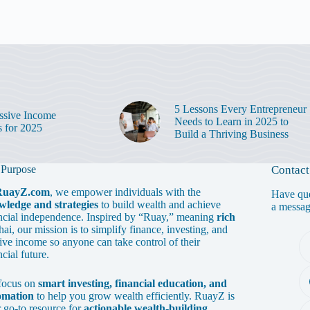
5 Lessons Every Entrepreneur
ssive Income
Needs to Learn in 2025 to
s for 2025
Build a Thriving Business
 Purpose
Contact
RuayZ.com
, we empower individuals with the
Have que
wledge and strategies
to build wealth and achieve
a messa
ncial independence. Inspired by “Ruay,” meaning
rich
hai, our mission is to simplify finance, investing, and
ive income so anyone can take control of their
ncial future.
focus on
smart investing, financial education, and
omation
to help you grow wealth efficiently. RuayZ is
 go-to resource for
actionable wealth-building